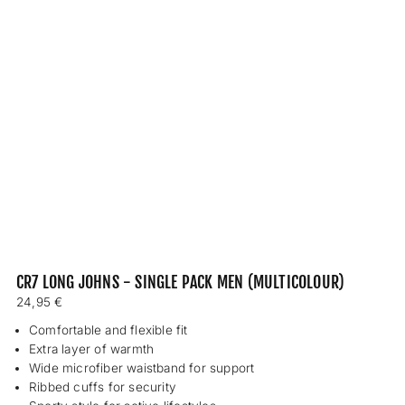
CR7 LONG JOHNS - SINGLE PACK MEN (MULTICOLOUR)
Regular
24,95 €
price
Comfortable and flexible fit
Extra layer of warmth
Wide microfiber waistband for support
Ribbed cuffs for security