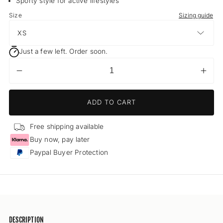
Sporty style for active lifestyles
XS
Size
Sizing guide
Just a few left. Order soon.
Decrease
Incr
Quantity
quantity
quant
for
for
ADD TO CART
CR7
CR7
Long
Long
Johns
John
Free shipping available
-
-
Buy now, pay later
Single
Sing
Paypal Buyer Protection
Pack
Pack
Men
Men
(multicolour)
(mult
DESCRIPTION