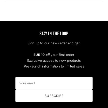
new
window)
STAY IN THE LOOP
Sign up to our newsletter and get:
EUR 10 off
your first order
Exclusive access to new products
Pre-launch information to limited sales
Your
email
SUBSCRIBE