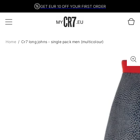
SKIP TO
GET EUR 10 OFF YOUR FIRST ORDER
CONTENT
Cart
Home
Cr7 long johns - single pack men (multicolour)