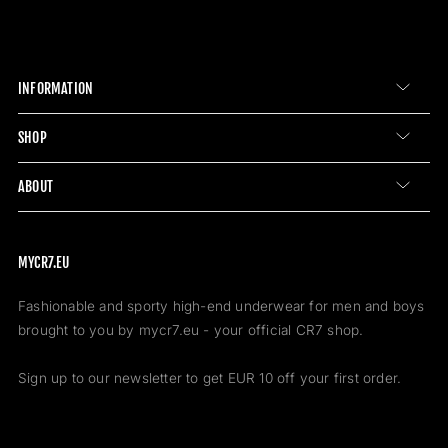
INFORMATION
SHOP
ABOUT
MYCR7.EU
Fashionable and sporty high-end underwear for men and boys
brought to you by mycr7.eu - your official CR7 shop.
Sign up to our newsletter to get EUR 10 off your first order.