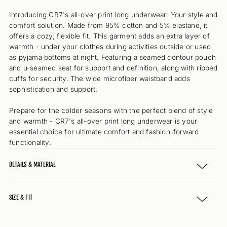
Introducing CR7's all-over print long underwear: Your style and
comfort solution. Made from 95% cotton and 5% elastane, it
offers a cozy, flexible fit. This garment adds an extra layer of
warmth - under your clothes during activities outside or used
as pyjama bottoms at night. Featuring a seamed contour pouch
and u-seamed seat for support and definition, along with ribbed
cuffs for security. The wide microfiber waistband adds
sophistication and support.
Prepare for the colder seasons with the perfect blend of style
and warmth - CR7's all-over print long underwear is your
essential choice for ultimate comfort and fashion-forward
functionality.
DETAILS & MATERIAL
SIZE & FIT