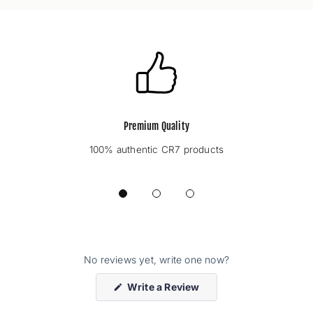
Premium Quality
100% authentic CR7 products
No reviews yet, write one now?
(Opens
Write a Review
in
a