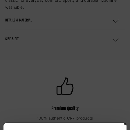
classic for everyday comfort.
Sporty and durable. Machine
washable.
DETAILS & MATERIAL
SIZE & FIT
Premium Quality
100% authentic CR7 products