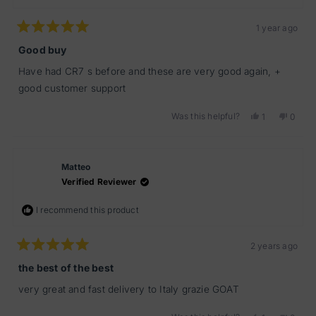
1 year ago
Rated
5
Good buy
out
of
Have had CR7 s before and these are very good again, +
5
stars
good customer support
Was this helpful?
Yes,
No,
1
0
this
person
this
peopl
review
voted
review
voted
from
yes
from
no
Yanis2
Yanis2
Matteo
was
was
helpful.
not
Verified Reviewer
helpful
I recommend this product
2 years ago
Rated
5
the best of the best
out
of
very great and fast delivery to Italy grazie GOAT
5
stars