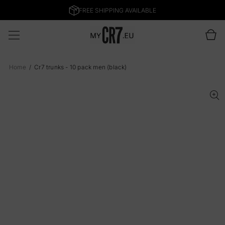
SKIP TO
CONTENT
Cart
Home
Cr7 trunks - 10 pack men (black)