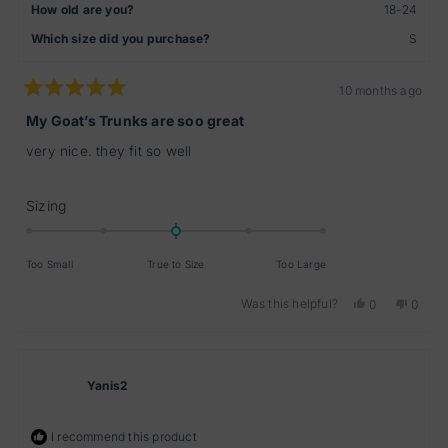
How old are you?
18-24
Which size did you purchase?
S
10 months ago
Rated
5
My Goat’s Trunks are soo great
out
of
very nice. they fit so well
5
stars
Rated
Sizing
0.0
on
Too Small
True to Size
Too Large
a
scale
Was this helpful?
Yes,
No,
0
0
of
this
people
this
peopl
minus
review
voted
review
voted
from
yes
from
no
2
Pascal
Pascal
to
W.
W.
Yanis2
2
was
was
helpful.
not
helpful
I recommend this product