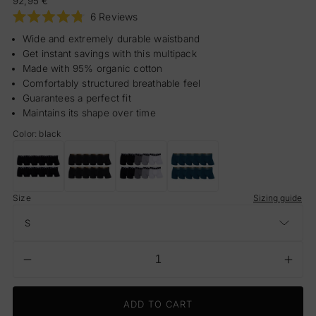
92,95 €
price
Click
6
Reviews
Rated
to
4.8
Wide and extremely durable waistband
scroll
out
Get instant savings with this multipack
of
to
5
Made with 95% organic cotton
reviews
stars
Comfortably structured breathable feel
Guarantees a perfect fit
Maintains its shape over time
Color: black
CR7
CR7
CR7
CR7
Trunks
Trunks
Trunks
Trunks
S
Size
-
-
-
-
Sizing guide
10
10
10
10
Pack
Pack
Pack
Pack
Men
Men
Men
Men
(black)
(black/gold
(multicolour)
(ocean
waist
blue)
Decrease
Incr
Quantity
band)
quantity
quant
for
for
ADD TO CART
CR7
CR7