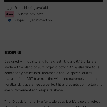
Trunks
Trun
-
-
Free shipping available
10
10
Buy now, pay later
Pack
Pack
Paypal Buyer Protection
Men
Men
(black)
(blac
DESCRIPTION
Designed with quality and for a great fit, our CR7 trunks are
made with a blend of 95% organic cotton & 5% elastane for a
comfortably structured, breathable feel. A special quality
feature of the CR7 trunks is the wide and extremely durable
waistband. It guarantees a perfect fit and adapts comfortably to
every movement and keeps its shape.
The 10 pack is not only a fantastic deal, but it's also a timeless