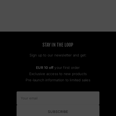
STAY IN THE LOOP
Sign up to our newsletter and get:
EUR 10 off
your first order
Exclusive access to new products
Pre-launch information to limited sales
Your
email
SUBSCRIBE