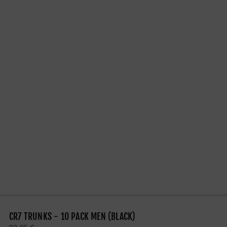
CR7 TRUNKS - 10 PACK MEN (BLACK)
Regular