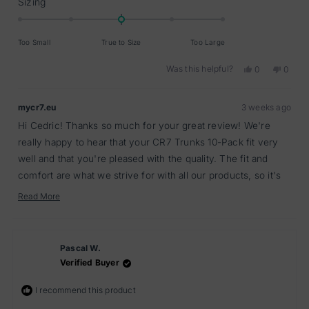
Rated
Sizing
0.0
on
Too Small
True to Size
Too Large
a
scale
Was this helpful?
Yes,
No,
0
0
of
this
people
this
peopl
minus
review
voted
review
voted
from
yes
from
no
2
mycr7.eu
3 weeks ago
Cedric
Cedric
to
A.
A.
Hi Cedric! Thanks so much for your great review! We're
2
was
was
helpful.
not
really happy to hear that your CR7 Trunks 10-Pack fit very
helpful
well and that you're pleased with the quality. The fit and
comfort are what we strive for with all our products, so it's
fantastic to know we've delivered that for you. We truly
Read More
Read
appreciate you taking the time to share your experience!
more
about
this
review
Pascal W.
reply
Verified Buyer
I recommend this product