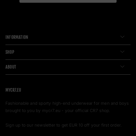
INFORMATION
SHOP
ABOUT
MYCR7.EU
Fashionable and sporty high-end underwear for men and boys
brought to you by mycr7.eu - your official CR7 shop.
Sign up to our newsletter to get EUR 10 off your first order.