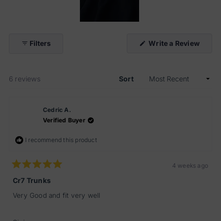
Slide
1
(Open
Filters
Write a Review
selected
in
a
new
windo
Loading...
6 reviews
Sort
Cedric A.
Verified Buyer
I recommend this product
4 weeks ago
Rated
5
Cr7 Trunks
out
of
Very Good and fit very well
5
stars