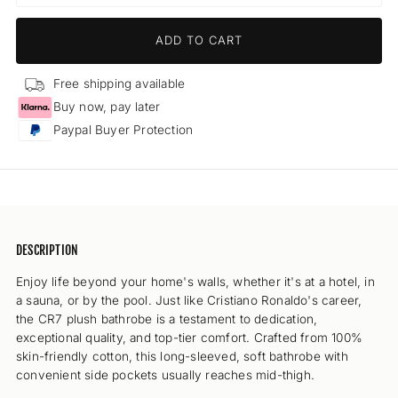
quantity
quant
for
for
ADD TO CART
CR7
CR7
Bathrobe
Bath
-
-
Free shipping available
Men
Men
Buy now, pay later
(grey)
(grey
Paypal Buyer Protection
DESCRIPTION
Enjoy life beyond your home's walls, whether it's at a hotel, in
a sauna, or by the pool. Just like Cristiano Ronaldo's career,
the CR7 plush bathrobe is a testament to dedication,
exceptional quality, and top-tier comfort. Crafted from 100%
skin-friendly cotton, this long-sleeved, soft bathrobe with
convenient side pockets usually reaches mid-thigh.