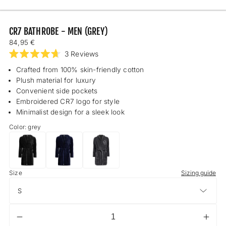
CR7 BATHROBE - MEN (GREY)
Regular
84,95 €
price
Click
3
Reviews
Rated
to
4.7
Crafted from 100% skin-friendly cotton
scroll
out
Plush material for luxury
of
to
5
Convenient side pockets
reviews
stars
Embroidered CR7 logo for style
Minimalist design for a sleek look
Color: grey
CR7
CR7
CR7
Bathrobe
Bathrobe
Bathrobe
S
Size
-
-
-
Sizing guide
Men
Men
Men
(black)
(dark
(grey)
blue)
Decrease
Incr
Quantity