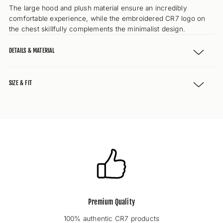
The large hood and plush material ensure an incredibly
comfortable experience, while the embroidered CR7 logo on
the chest skillfully complements the minimalist design.
DETAILS & MATERIAL
SIZE & FIT
Premium Quality
100% authentic CR7 products