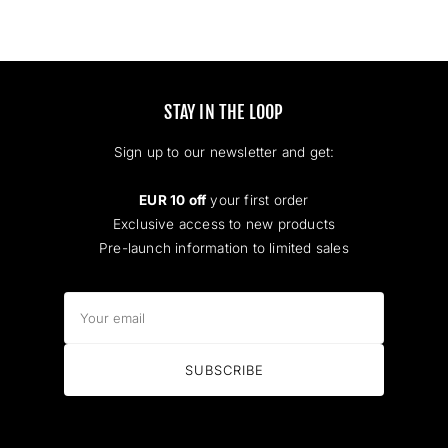
STAY IN THE LOOP
Sign up to our newsletter and get:
EUR 10 off
your first order
Exclusive access to new products
Pre-launch information to limited sales
Your
email
SUBSCRIBE