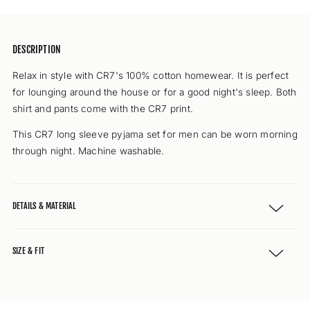
DESCRIPTION
Relax in style with CR7's 100% cotton homewear. It is perfect
for lounging around the house or for a good night's sleep. Both
shirt and pants come with the CR7 print.
This CR7 long sleeve pyjama set for men can be worn morning
through night. Machine washable.
DETAILS & MATERIAL
SIZE & FIT