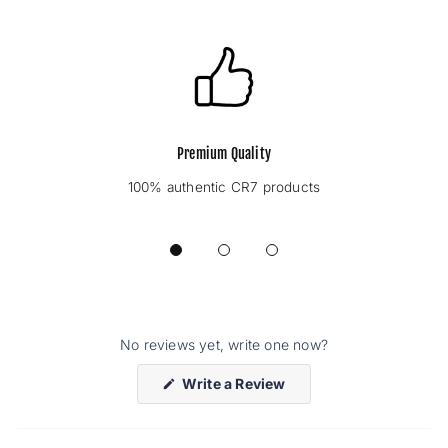
Premium Quality
100% authentic CR7 products
No reviews yet, write one now?
(Opens
Write a Review
in
a
new
window)