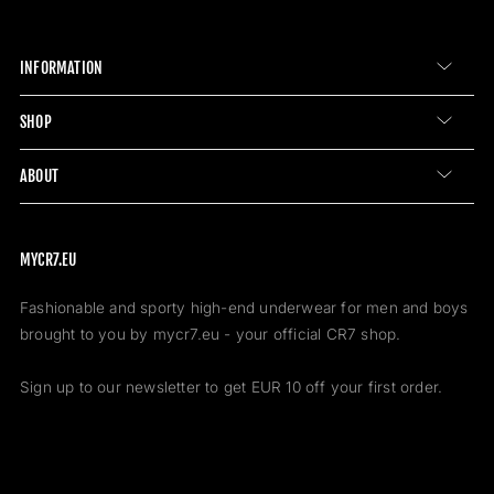
INFORMATION
SHOP
ABOUT
MYCR7.EU
Fashionable and sporty high-end underwear for men and boys
brought to you by mycr7.eu - your official CR7 shop.
Sign up to our newsletter to get EUR 10 off your first order.