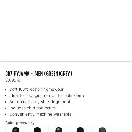
CR7 PYJAMA - MEN (GREEN/GREY)
Regular
59,95 €
price
Soft 100% cotton homewear
Ideal for lounging or comfortable sleep
Accentuated by sleek logo print
Includes shirt and pants
Conveniently machine washable
Color: green/grey