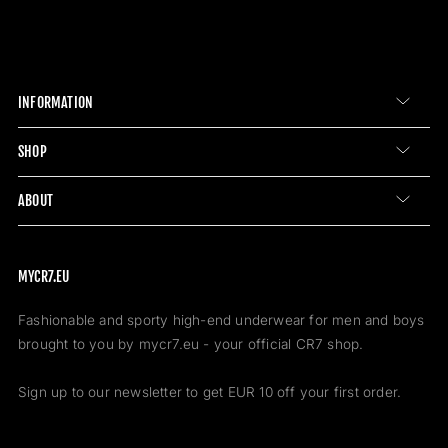
INFORMATION
SHOP
ABOUT
MYCR7.EU
Fashionable and sporty high-end underwear for men and boys
brought to you by mycr7.eu - your official CR7 shop.
Sign up to our newsletter to get EUR 10 off your first order.