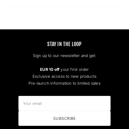
a
new
window)
STAY IN THE LOOP
Sign up to our newsletter and get:
EUR 10 off
your first order
Exclusive access to new products
Pre-launch information to limited sales
Your
email
SUBSCRIBE