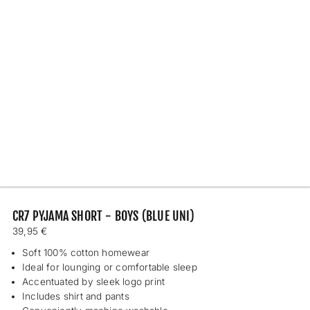
CR7 PYJAMA SHORT - BOYS (BLUE UNI)
Regular
39,95 €
price
Soft 100% cotton homewear
Ideal for lounging or comfortable sleep
Accentuated by sleek logo print
Includes shirt and pants