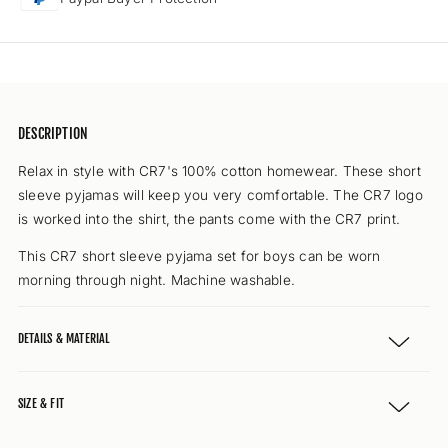
(blue
(blue
uni)
uni)
DESCRIPTION
Relax in style with CR7's 100% cotton homewear. These short
sleeve pyjamas will keep you very comfortable. The CR7 logo
is worked into the shirt, the pants come with the CR7 print.
This CR7 short sleeve pyjama set for boys can be worn
morning through night. Machine washable.
DETAILS & MATERIAL
SIZE & FIT