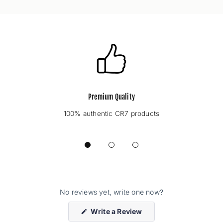
Premium Quality
100% authentic CR7 products
No reviews yet, write one now?
(Opens
Write a Review
in